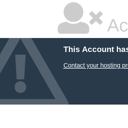
Ac
This Account ha
Contact your hosting pr