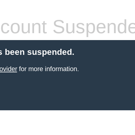
count Suspend
s been suspended.
ovider
for more information.