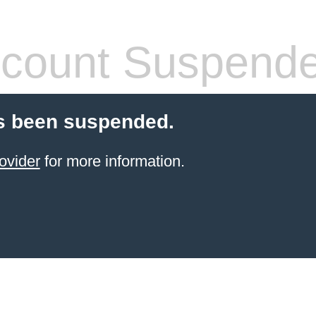
count Suspend
s been suspended.
ovider
for more information.