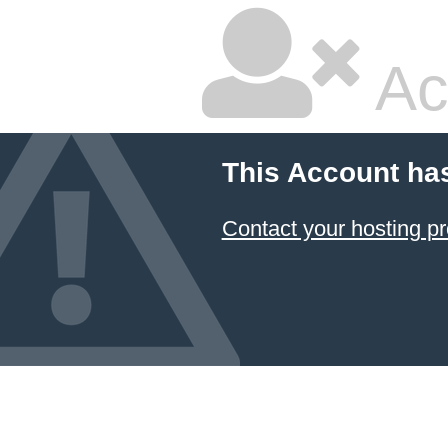
Ac
This Account ha
Contact your hosting pr